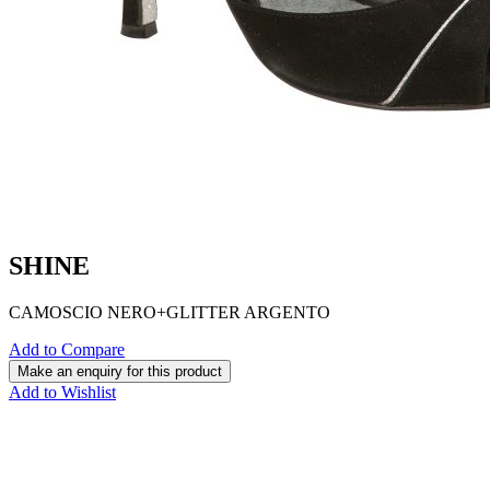
SHINE
CAMOSCIO NERO+GLITTER ARGENTO
Add to Compare
Add to Wishlist