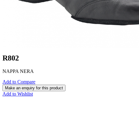
R802
NAPPA NERA
Add to Compare
Add to Wishlist