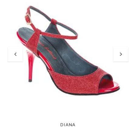
DIANA