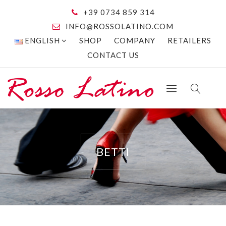
+39 0734 859 314
INFO@ROSSOLATINO.COM
ENGLISH
SHOP
COMPANY
RETAILERS
CONTACT US
BETTI