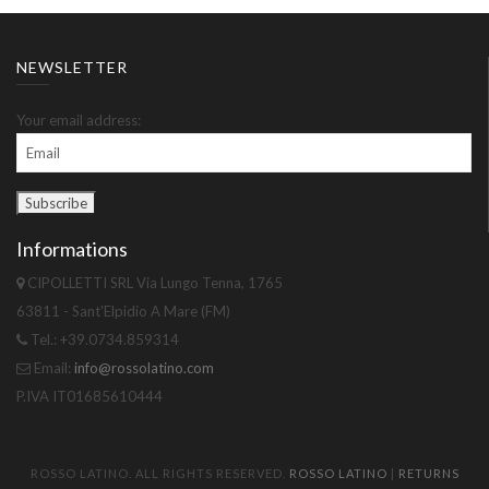
NEWSLETTER
Your email address:
Informations
CIPOLLETTI SRL Via Lungo Tenna, 1765
63811 - Sant'Elpidio A Mare (FM)
Tel.: +39.0734.859314
Email:
info@rossolatino.com
P.IVA IT01685610444
ROSSO LATINO. ALL RIGHTS RESERVED.
ROSSO LATINO
|
RETURNS