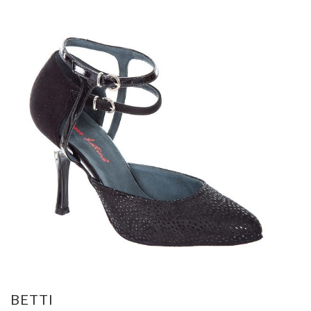
BETTI