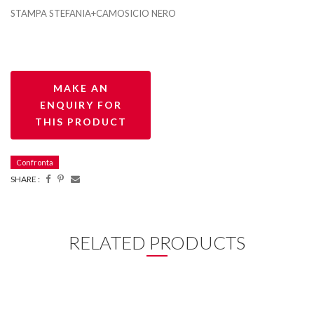
STAMPA STEFANIA+CAMOSICIO NERO
Confronta
SHARE :
RELATED PRODUCTS