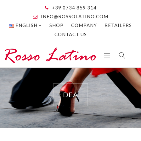
+39 0734 859 314
INFO@ROSSOLATINO.COM
ENGLISH
SHOP
COMPANY
RETAILERS
CONTACT US
DEA