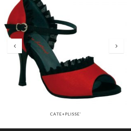
CATE+PLISSE’