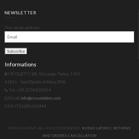
NEWSLETTER
Your email address:
Informations
CIPOLLETTI SRL Via Lungo Tenna, 1765
63811 - Sant'Elpidio A Mare (FM)
Tel.: +39.0734.859314
Email:
info@rossolatino.com
P.IVA IT01685610444
ROSSO LATINO. ALL RIGHTS RESERVED.
ROSSO LATINO
|
RETURNS
AND ORDERS CANCELLATION