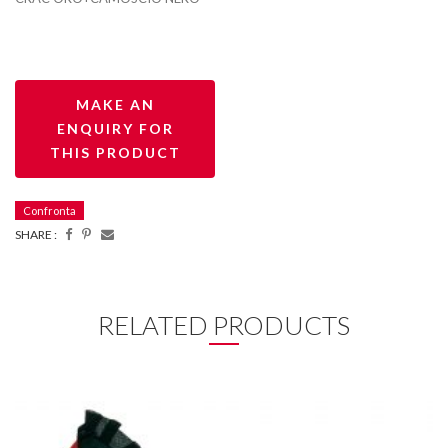
Confronta
SHARE :
RELATED PRODUCTS