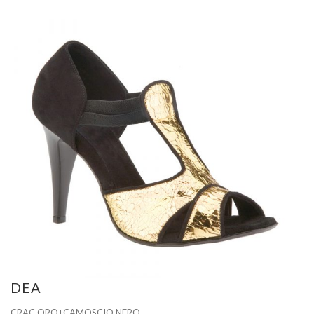
DEA
CRAC ORO+CAMOSCIO NERO