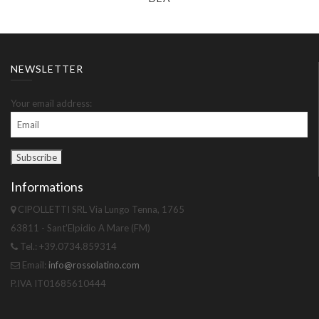
NEWSLETTER
Your email address:
Informations
CIPOLLETTI SRL Via Lungo Tenna, 1765
63811 - Sant'Elpidio A Mare (FM)
Tel.: +39.0734.859314
Email:
info@rossolatino.com
P.IVA IT01685610444