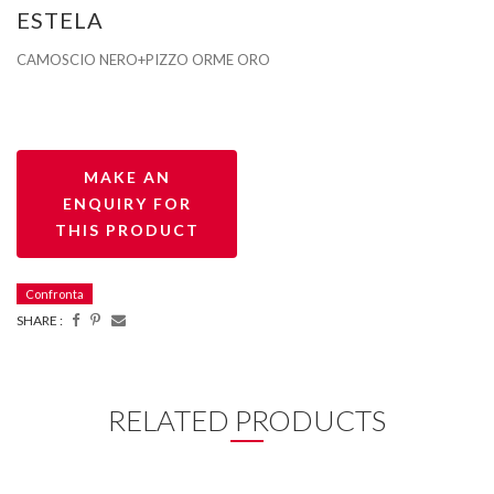
ESTELA
CAMOSCIO NERO+PIZZO ORME ORO
Confronta
SHARE :
RELATED PRODUCTS