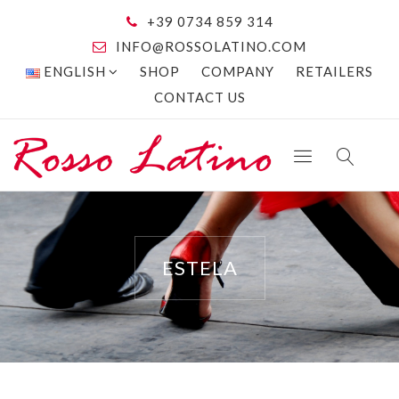
+39 0734 859 314
INFO@ROSSOLATINO.COM
ENGLISH
SHOP
COMPANY
RETAILERS
CONTACT US
ESTELA