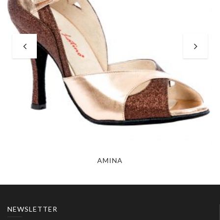
AMINA
NEWSLETTER