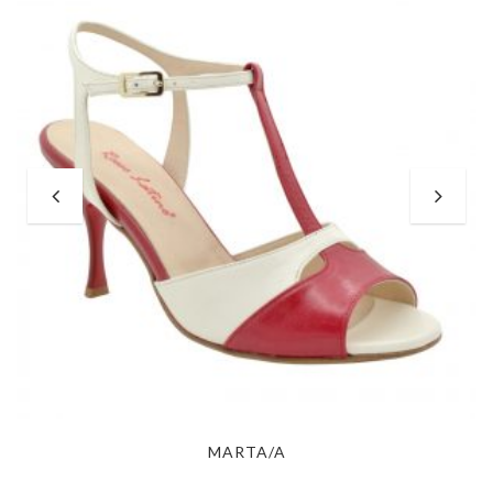
MARTA/A