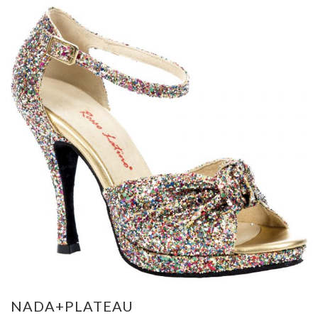
NADA+PLATEAU