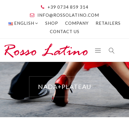
+39 0734 859 314
INFO@ROSSOLATINO.COM
ENGLISH
SHOP
COMPANY
RETAILERS
CONTACT US
NADA+PLATEAU