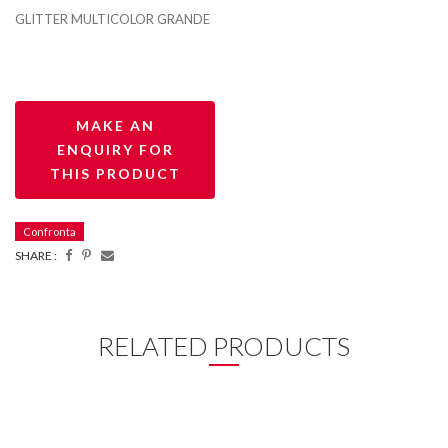
GLITTER MULTICOLOR GRANDE
Confronta
SHARE :
RELATED PRODUCTS