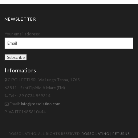
NEWSLETTER
Your email address:
Informations
CIPOLLETTI SRL Via Lungo Tenna, 1765
63811 - Sant'Elpidio A Mare (FM)
Tel.: +39.0734.859314
Email:
info@rossolatino.com
P.IVA IT01685610444
ROSSO LATINO. ALL RIGHTS RESERVED.
ROSSO LATINO
|
RETURNS