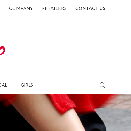
P
COMPANY
RETAILERS
CONTACT US
DAL
GIRLS