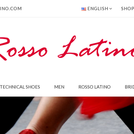
INO.COM
ENGLISH
SHO
TECHNICAL SHOES
MEN
ROSSO LATINO
BRI