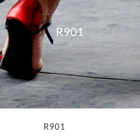
R901
R901