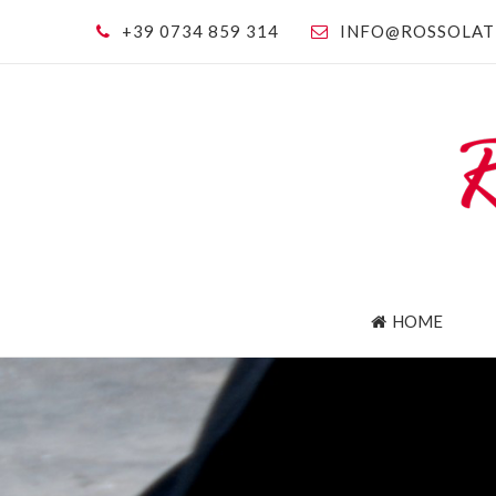
+39 0734 859 314
INFO@ROSSOLAT
HOME