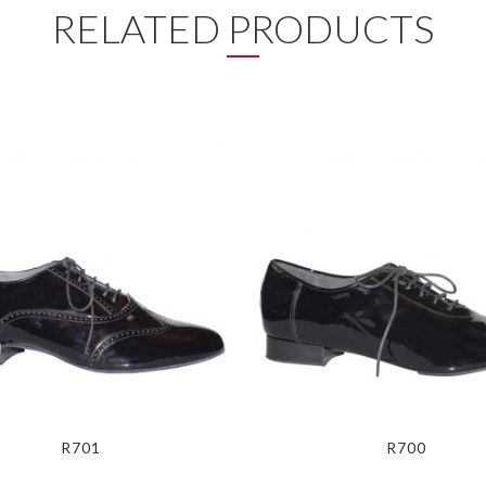
RELATED PRODUCTS
R701
R700