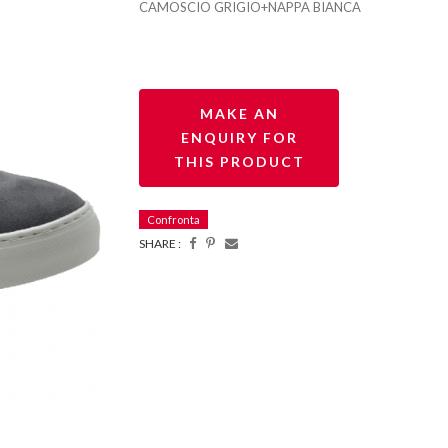
CAMOSCIO GRIGIO+NAPPA BIANCA
Confronta
SHARE :