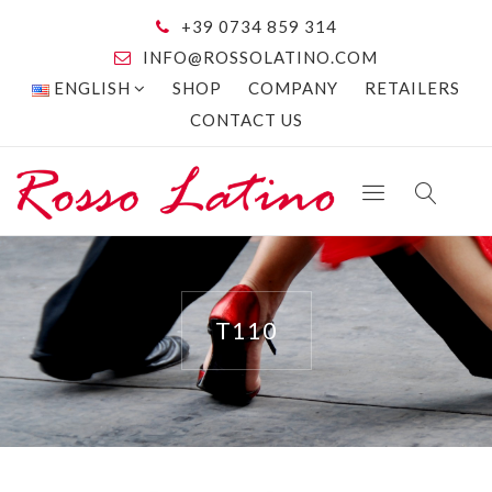
+39 0734 859 314
INFO@ROSSOLATINO.COM
ENGLISH
SHOP
COMPANY
RETAILERS
CONTACT US
T110