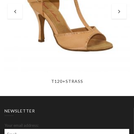
T120+STRASS
NEWSLETTER
Your email address: