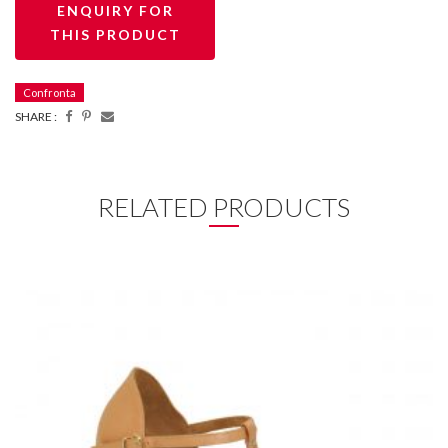
Confronta
SHARE :
RELATED PRODUCTS