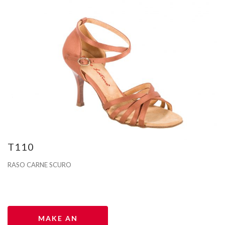
T110
RASO CARNE SCURO