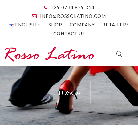
+39 0734 859 314
INFO@ROSSOLATINO.COM
ENGLISH
SHOP
COMPANY
RETAILERS
CONTACT US
TOSCA