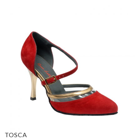
TOSCA