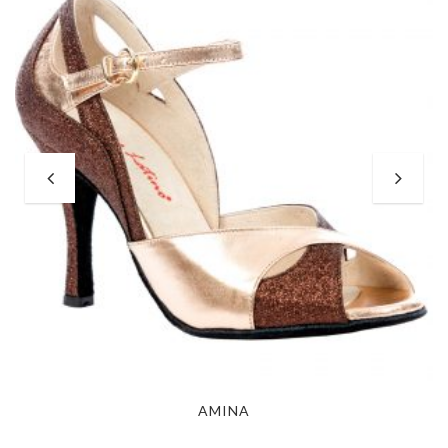
AMINA