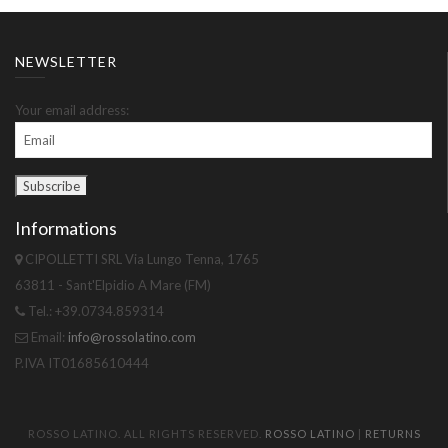
NEWSLETTER
Your email address:
Informations
CIPOLLETTI SRL Via Lungo Tenna, 1765
63811 - Sant'Elpidio A Mare (FM)
Tel.: +39.0734.859314
Email:
info@rossolatino.com
P.IVA IT01685610444
ROSSO LATINO. ALL RIGHTS RESERVED.
ROSSO LATINO
|
RETURNS