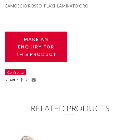
CAMOSCIO ROSSO+PLAXI+LAMINATO ORO
Confronta
SHARE :
RELATED PRODUCTS