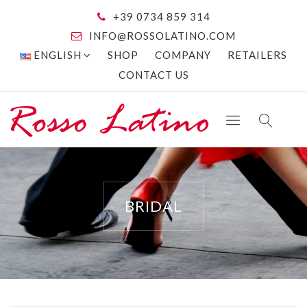
+39 0734 859 314
INFO@ROSSOLATINO.COM
ENGLISH
SHOP
COMPANY
RETAILERS
CONTACT US
BRIDAL