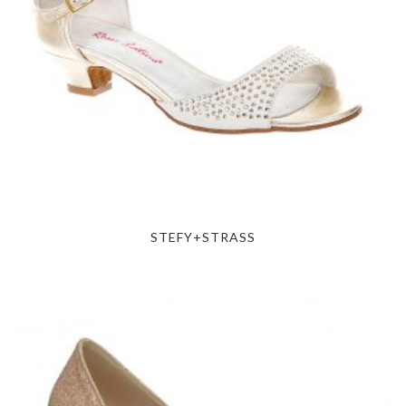
STEFY+STRASS