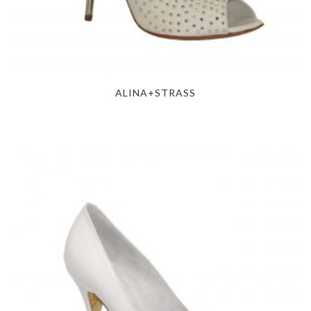
ALINA+STRASS