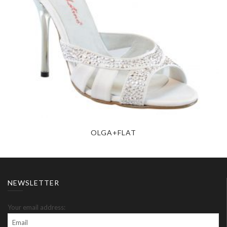
OLGA+FLAT
NEWSLETTER
Your email address: