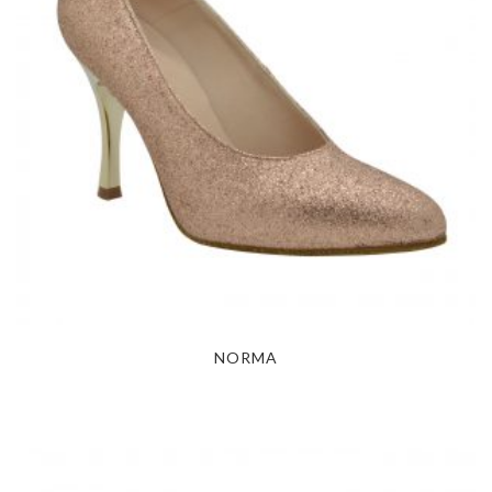
NORMA