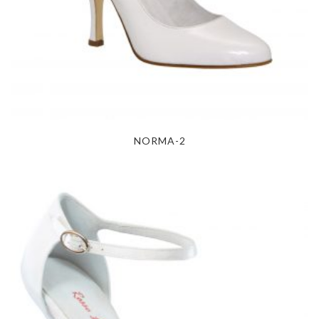
NORMA-2