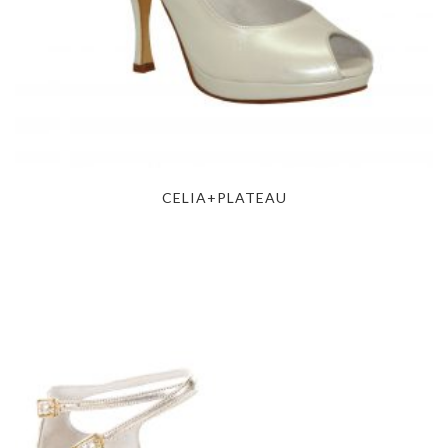
CELIA+PLATEAU