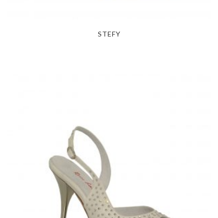
STEFY