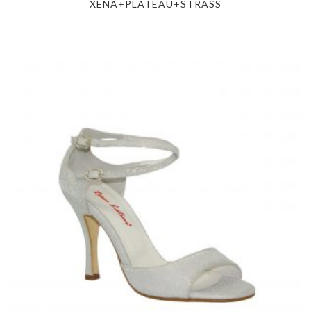
XENA+PLATEAU+STRASS