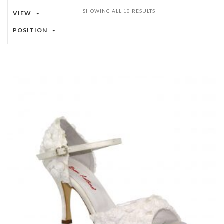
SHOWING ALL 10 RESULTS
VIEW
POSITION