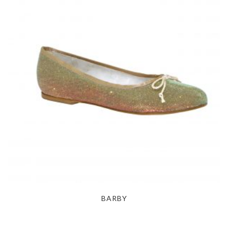
BARBY