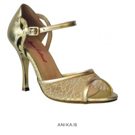
ANIKA/B