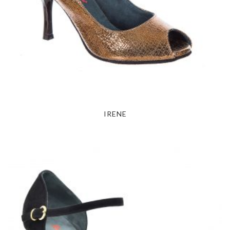
IRENE