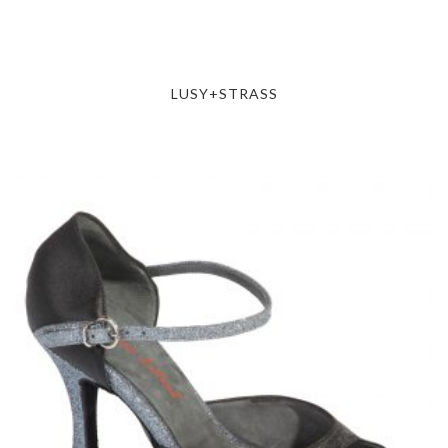
LUSY+STRASS