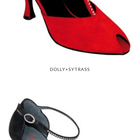
DOLLY+SYTRASS