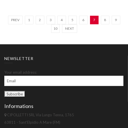
PREV
1
2
3
4
5
6
7
8
9
10
NEXT
NEWSLETTER
Your email address:
Informations
CIPOLLETTI SRL Via Lungo Tenna, 1765
63811 - Sant'Elpidio A Mare (FM)