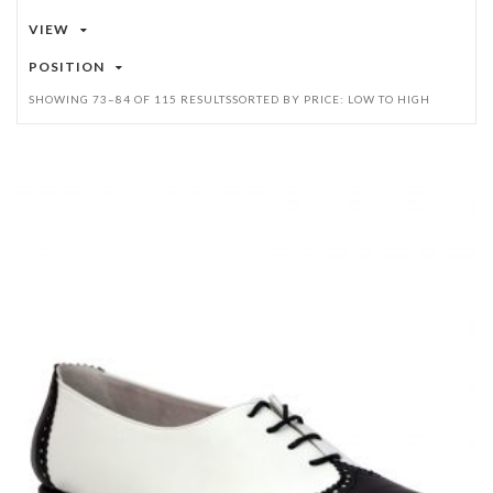
VIEW
POSITION
SHOWING 73–84 OF 115 RESULTS
SORTED BY PRICE: LOW TO HIGH