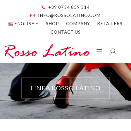
+39 0734 859 314
INFO@ROSSOLATINO.COM
ENGLISH
SHOP
COMPANY
RETAILERS
CONTACT US
LINEA ROSSO LATINO