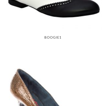
BOOGIE1