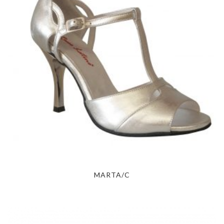
MARTA/C