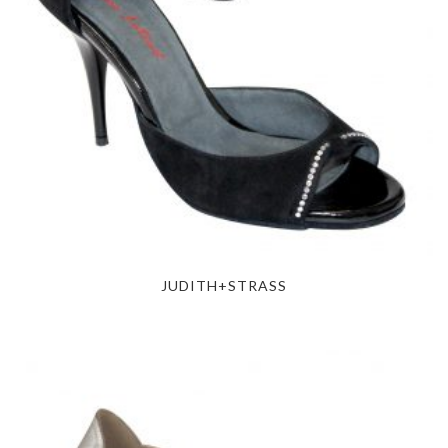
JUDITH+STRASS