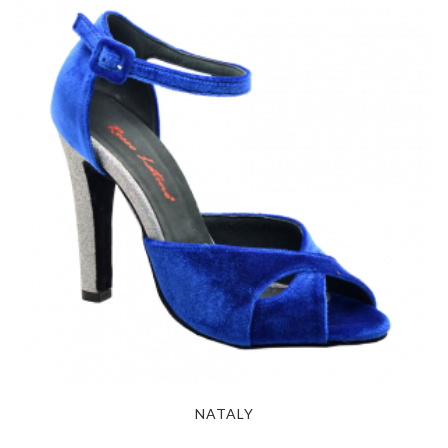
NATALY