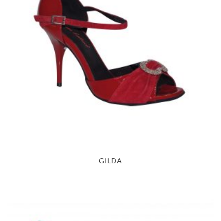
GILDA