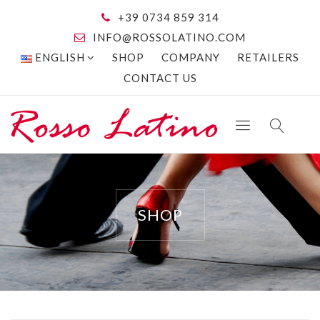
+39 0734 859 314
INFO@ROSSOLATINO.COM
ENGLISH
SHOP
COMPANY
RETAILERS
CONTACT US
SHOP