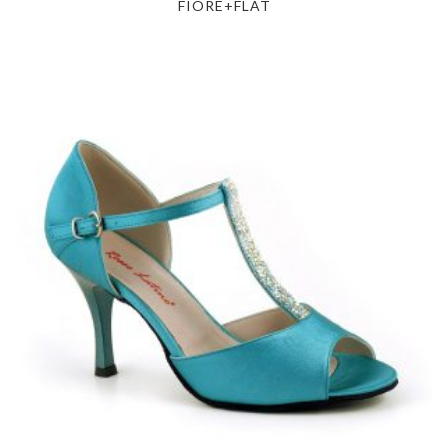
FIORE+FLAT