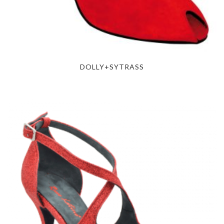
DOLLY+SYTRASS