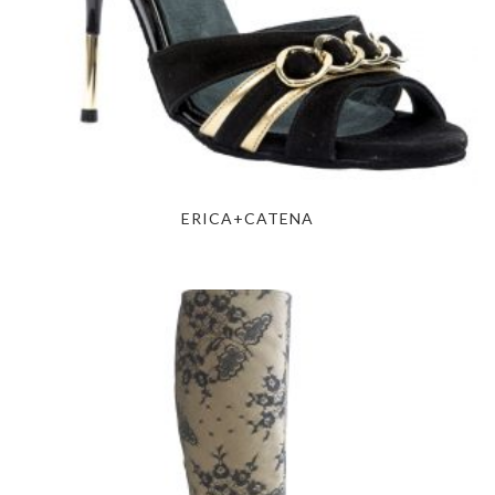
ERICA+CATENA