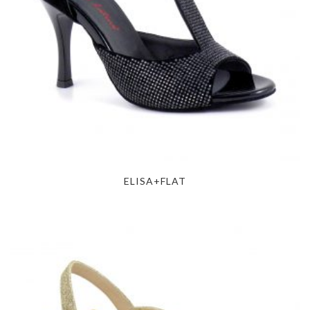
ELISA+FLAT