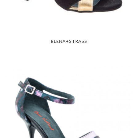
ELENA+STRASS