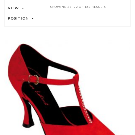
SHOWING 37–72 OF 162 RESULTS
VIEW
POSITION