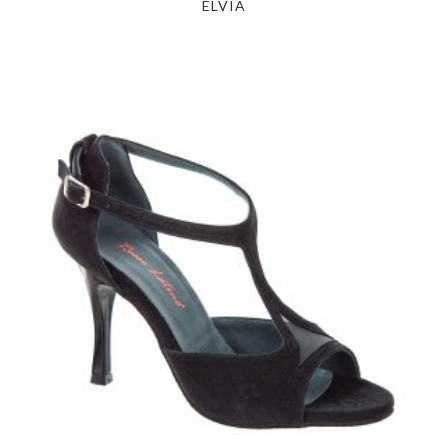
ELVIA