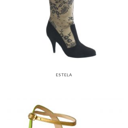
ESTELA