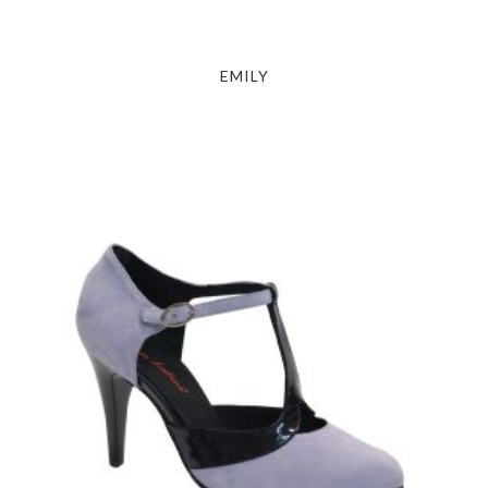
EMILY