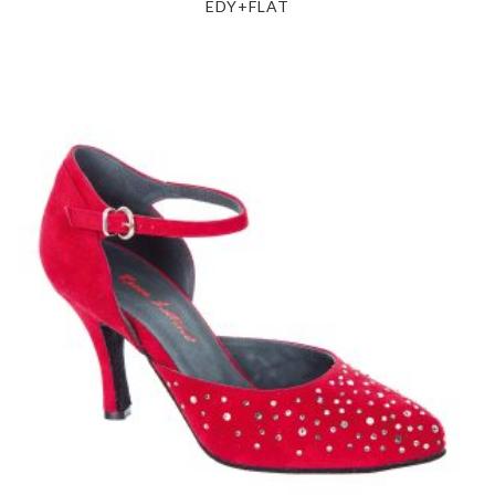
EDY+FLAT