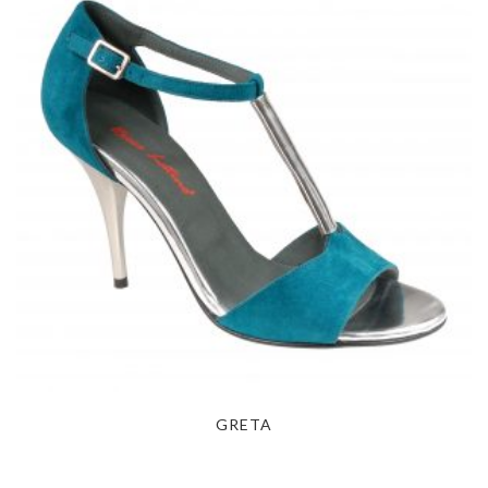
GRETA