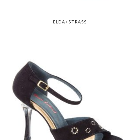
ELDA+STRASS