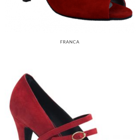
FRANCA