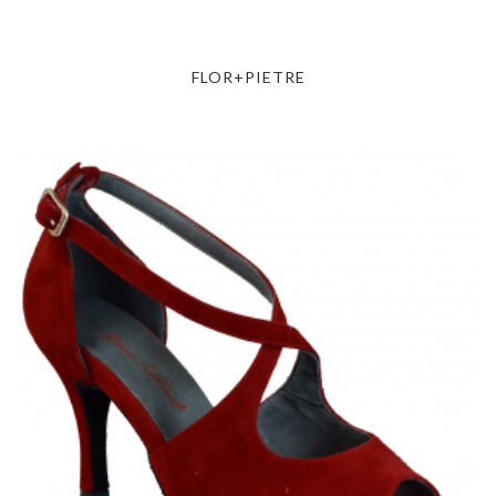
FLOR+PIETRE