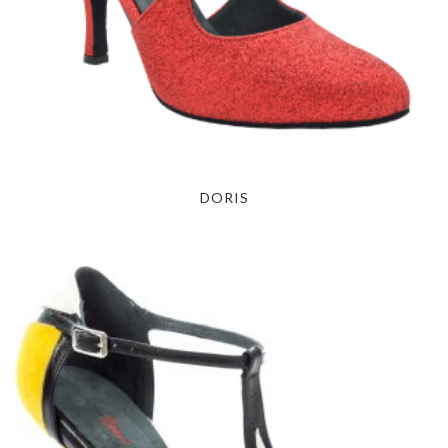
DORIS