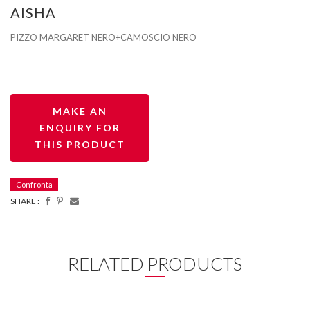
AISHA
PIZZO MARGARET NERO+CAMOSCIO NERO
Confronta
SHARE :
RELATED PRODUCTS