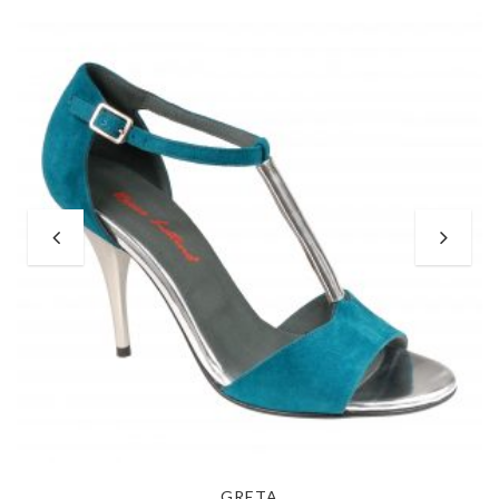
GRETA