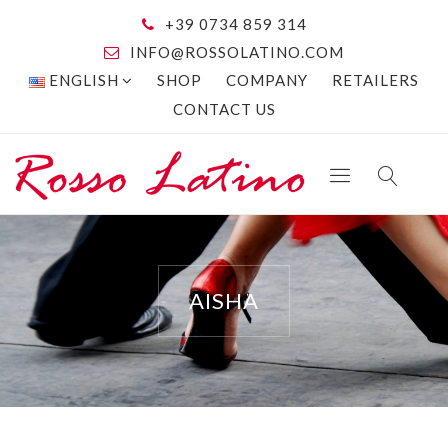
+39 0734 859 314
INFO@ROSSOLATINO.COM
ENGLISH
SHOP
COMPANY
RETAILERS
CONTACT US
AISHA