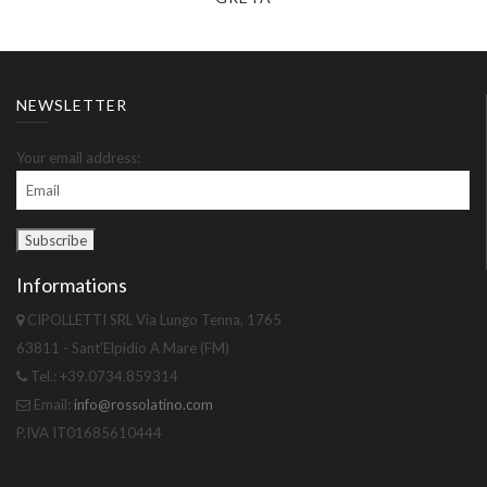
NEWSLETTER
Your email address:
Informations
CIPOLLETTI SRL Via Lungo Tenna, 1765
63811 - Sant'Elpidio A Mare (FM)
Tel.: +39.0734.859314
Email:
info@rossolatino.com
P.IVA IT01685610444