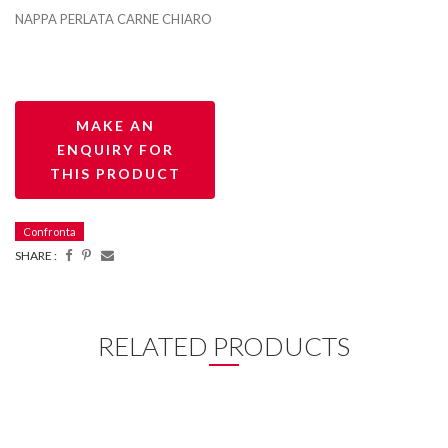
NAPPA PERLATA CARNE CHIARO
Confronta
SHARE :
RELATED PRODUCTS