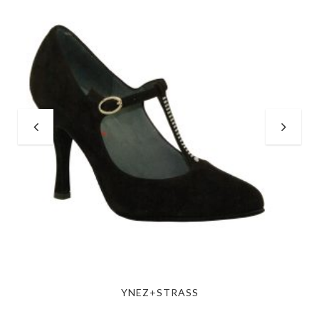
YNEZ+STRASS