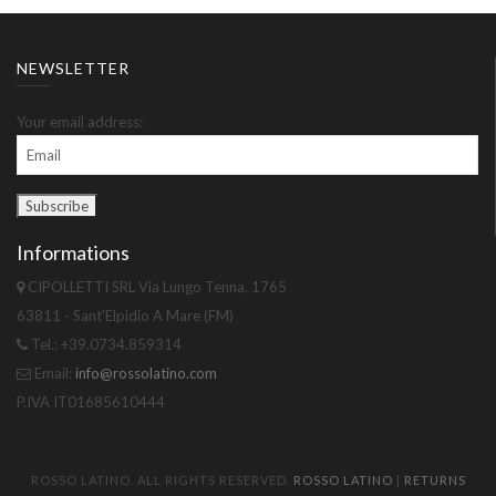
NEWSLETTER
Your email address:
Informations
CIPOLLETTI SRL Via Lungo Tenna, 1765
63811 - Sant'Elpidio A Mare (FM)
Tel.: +39.0734.859314
Email:
info@rossolatino.com
P.IVA IT01685610444
ROSSO LATINO. ALL RIGHTS RESERVED.
ROSSO LATINO
|
RETURNS