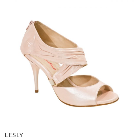
LESLY