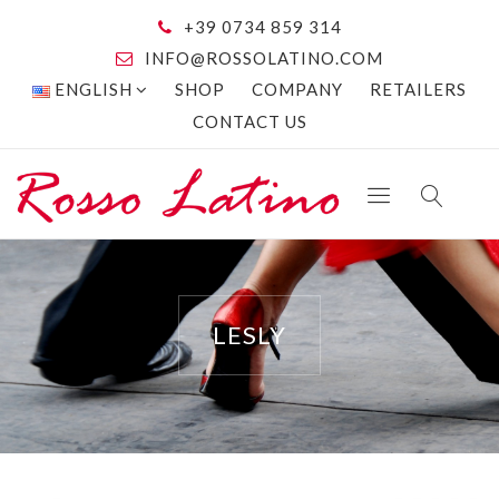
+39 0734 859 314
INFO@ROSSOLATINO.COM
ENGLISH
SHOP
COMPANY
RETAILERS
CONTACT US
LESLY