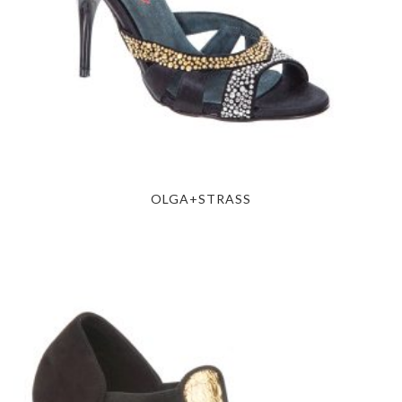
OLGA+STRASS