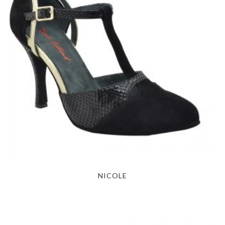
NICOLE