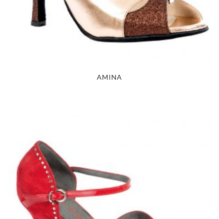
AMINA