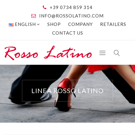
+39 0734 859 314
INFO@ROSSOLATINO.COM
ENGLISH
SHOP
COMPANY
RETAILERS
CONTACT US
LINEA ROSSO LATINO