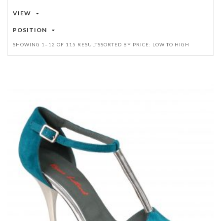
VIEW
POSITION
SHOWING 1–12 OF 115 RESULTS
SORTED BY PRICE: LOW TO HIGH