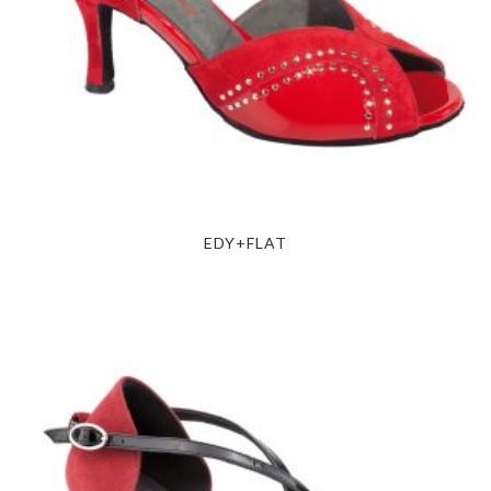
EDY+FLAT