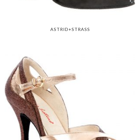
ASTRID+STRASS