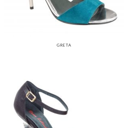
GRETA