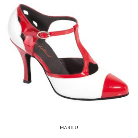
MARILU