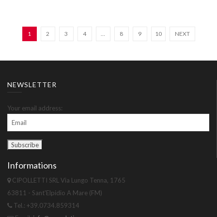
1
2
3
4
…
8
9
10
NEXT
NEWSLETTER
Your email address:
Informations
CIPOLLETTI SRL Via Lungo Tenna, 1765
63811 - Sant'Elpidio A Mare (FM)
Tel.: +39.0734.859314