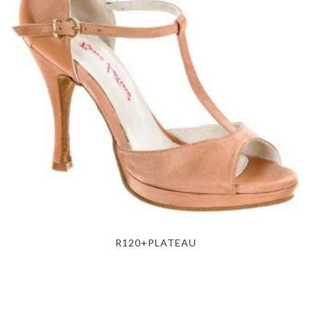
R120+PLATEAU