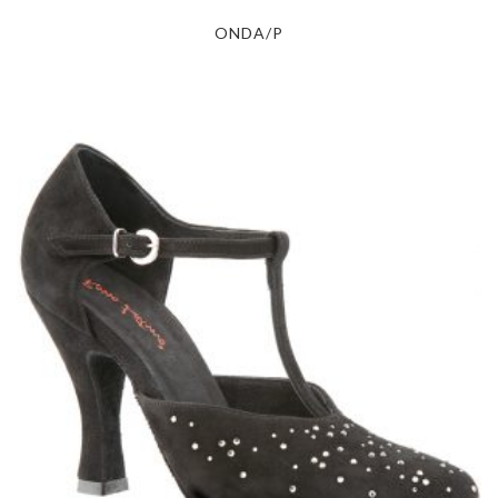
ONDA/P