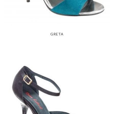
GRETA