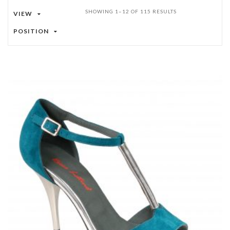
SHOWING 1–12 OF 115 RESULTS
VIEW
POSITION