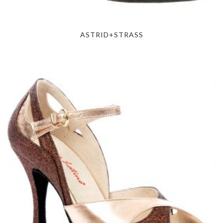
ASTRID+STRASS