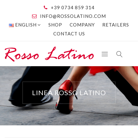
+39 0734 859 314
INFO@ROSSOLATINO.COM
ENGLISH
SHOP
COMPANY
RETAILERS
CONTACT US
LINEA ROSSO LATINO