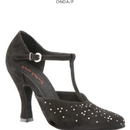
ONDA/P