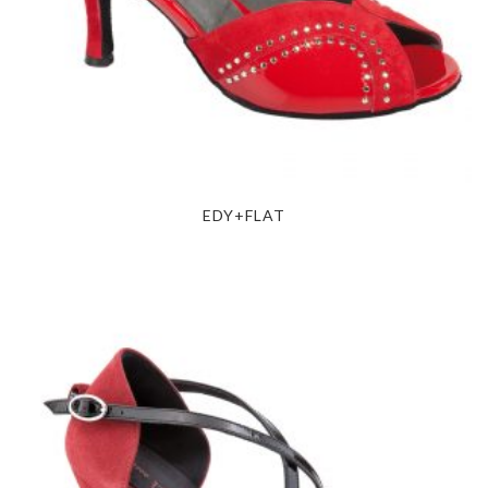
EDY+FLAT