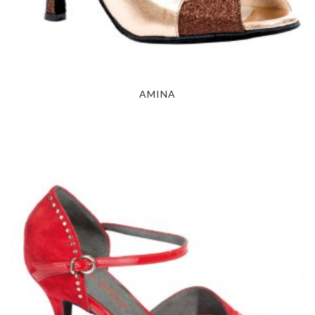
AMINA