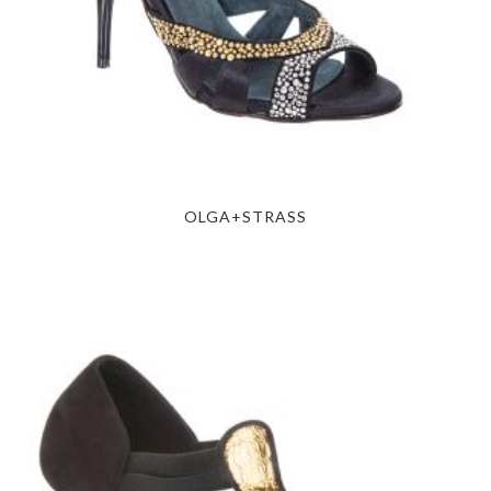
OLGA+STRASS