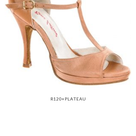
R120+PLATEAU