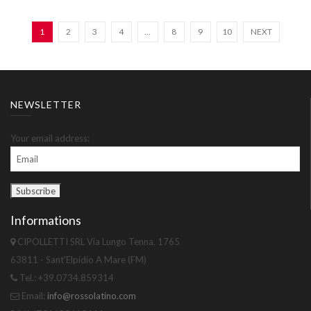
1
2
3
4
…
8
9
10
NEXT
NEWSLETTER
Your email address:
Informations
CIPOLLETTI SRL Via Lungo Tenna, 1765
63811 - Sant'Elpidio A Mare (FM)
Tel.: +39.0734.859314
Email:
info@rossolatino.com