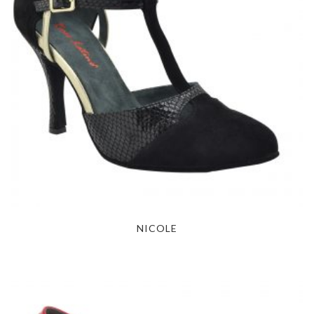
NICOLE