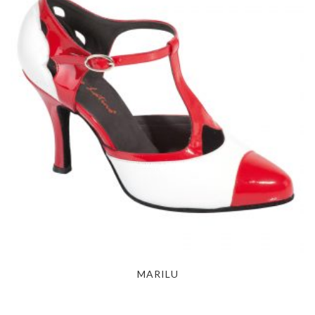
MARILU